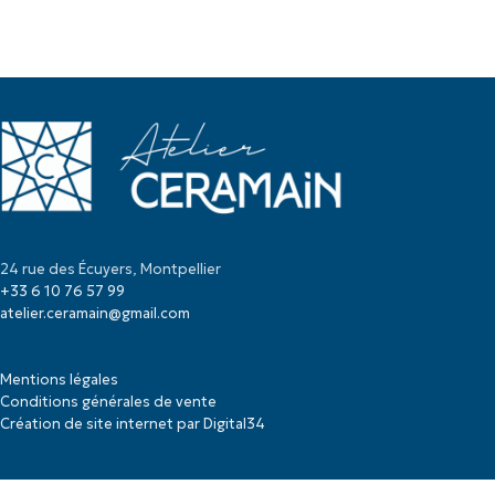
24 rue des Écuyers, Montpellier
+33 6 10 76 57 99
atelier.ceramain@gmail.com
Mentions légales
Conditions générales de vente
Création de site internet par Digital34