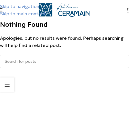
Skip to navigation
Skip to main content
Nothing Found
Apologies, but no results were found. Perhaps searching
will help find a related post.